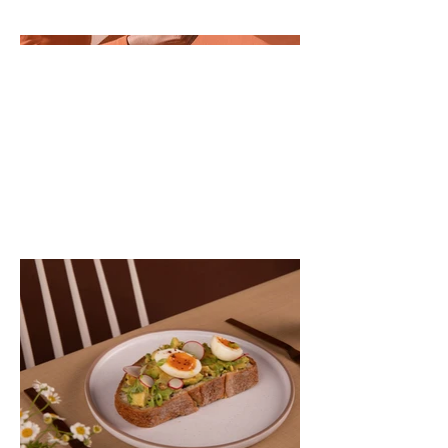
descriptions, go to Manage Projects.