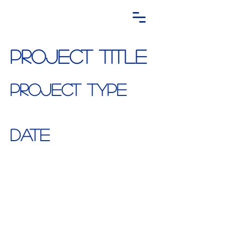
Project Title
Project Type
Photography
Date
April 2023
This is where the project description goes.
Give an overview or go in depth - what
it's all about, what inspired you, how you
created it, or anything else you'd like
visitors to know. To add Project