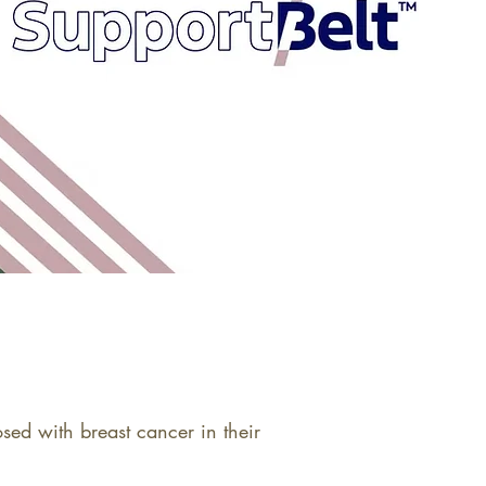
d with breast cancer in their