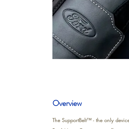
Overview
The SupportBelt™ - the only devic