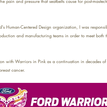
e pain and pressure that seatbelts cause for post-mastecto
rd's Human-Centered Design organization, I was responsi
roduction and manufacturing teams in order to meet both 
on with Warriors in Pink as a continuation in decades of
breast cancer.