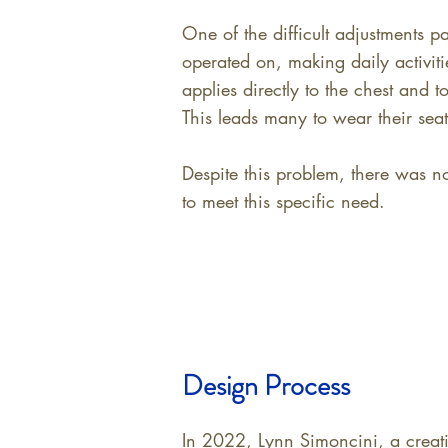
One of the difficult adjustments p
operated on, making daily activiti
applies directly to the chest and 
This leads many to wear their seatb
Despite this problem, there was no
to meet this specific need.
Design Process
In 2022, Lynn Simoncini, a creati