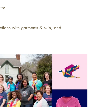
to:
actions with garments & skin, and