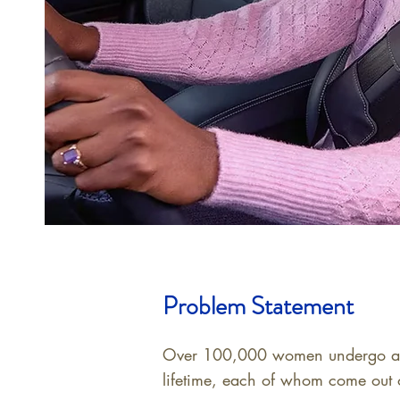
Problem Statement
Over 100,000 women undergo a ma
lifetime, each of whom come out o