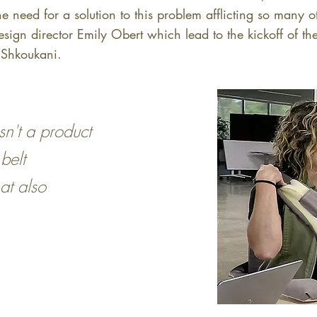
he need for a solution to this problem afflicting so many 
esign director Emily Obert which lead to the kickoff of t
a Shkoukani.
sn't a product
belt
at also