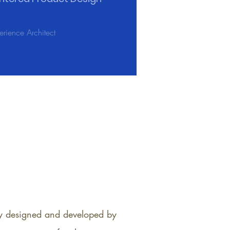
rience Architect
lly designed and developed by