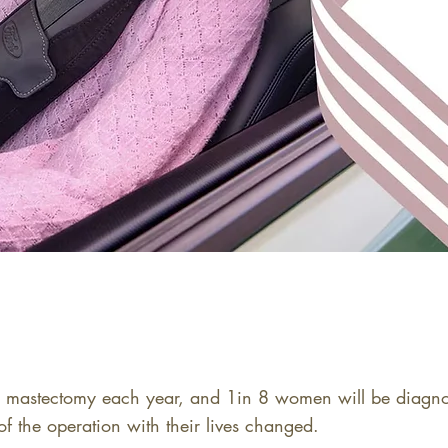
stectomy each year, and 1in 8 women will be diagnose
f the operation with their lives changed.