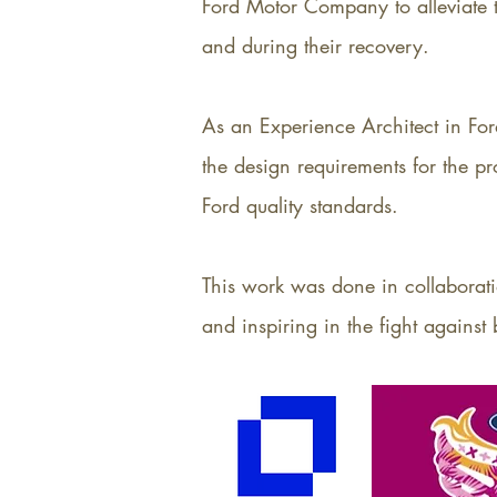
Ford Motor Company to alleviate th
and during their recovery.
As an Experience Architect in Fo
the design requirements for the p
Ford quality standards.
This work was done in collaborati
and inspiring in the fight against 