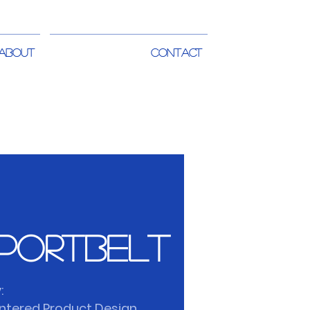
ABOUT
CONTACT
portbelt
:
tered Product Design