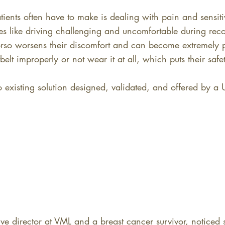
atients often have to make is dealing with pain and sensiti
es like driving challenging and uncomfortable during recov
torso worsens their discomfort and can become extremely p
elt improperly or not wear it at all, which puts their safet
 existing solution designed, validated, and offered by a 
ve director at VML and a breast cancer survivor, noticed s