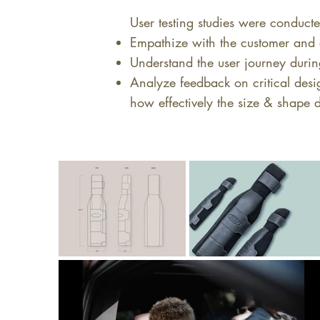
User testing studies were conducte
Empathize with the customer and 
Understand the user journey durin
Analyze feedback on critical desig
how effectively the size & shape d