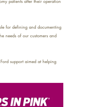
my patients after their operation
ble for defining and documenting
the needs of our customers and
 Ford support aimed at helping