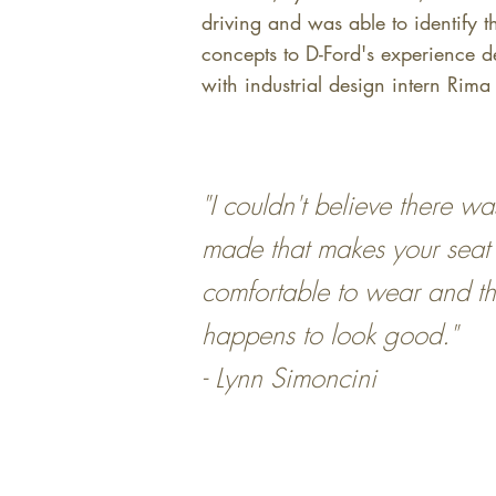
driving and was able to identify t
concepts to D-Ford's experience d
with industrial design intern Rim
"I couldn't believe there wa
made that makes your seat 
comfortable to wear and th
happens to look good."
- Lynn Simoncini