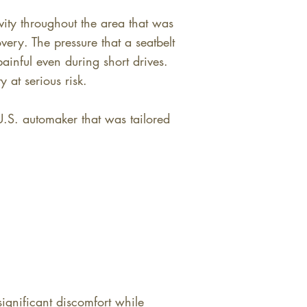
vity throughout the area that was
ery. The pressure that a seatbelt
ainful even during short drives.
y at serious risk.
U.S. automaker that was tailored
ignificant discomfort while