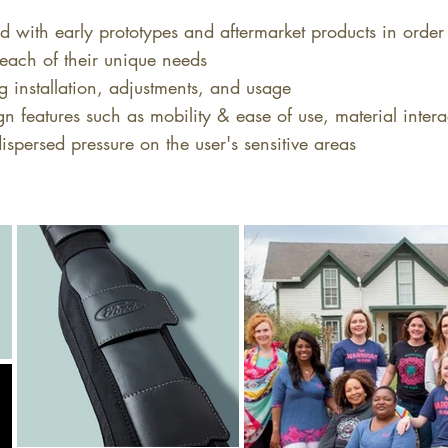
d with early prototypes and aftermarket products in order 
each of their unique needs
g installation, adjustments, and usage
n features such as mobility & ease of use, material inter
ispersed pressure on the user's sensitive areas