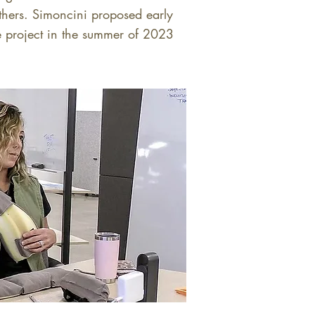
others. Simoncini proposed early
he project in the summer of 2023