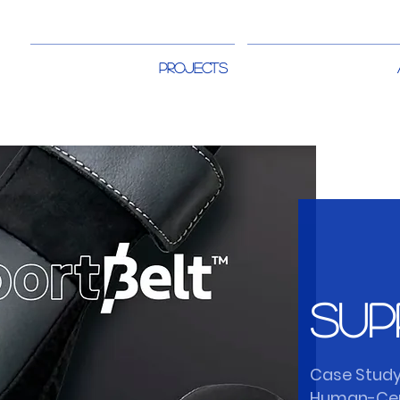
PROJECTS
Sup
Case Study
Human-Cen