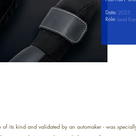
2023
Date:
Lead Expe
Role:
e of its kind and validated by an automaker - was specia